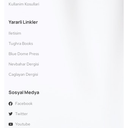
Kullanim Kosullari
Yararli Linkler
Iletisim
Tughra Books
Blue Dome Press
Nevbahar Dergisi
Caglayan Dergisi
Sosyal Medya
Facebook
Twitter
Youtube