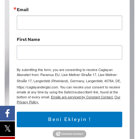
Email
First Name
By submitting this form, you are consenting to receive Caglayan
Aboneleri from: Paramus EU, Lise-Meitner-StraÃe 17, Lise-Meitner-
StraÃe 17, Langenfeld (Rheinland), Germany, Langenfeld, 40764, DE,
https://caglayandergisi.com. You can revoke your consent to receive
emails at any time by using the SafeUnsubscribe® link, found at the
bottom of every email.
Emails are serviced by Constant Contact.
Our
Privacy Policy.
Beni Ekleyin !