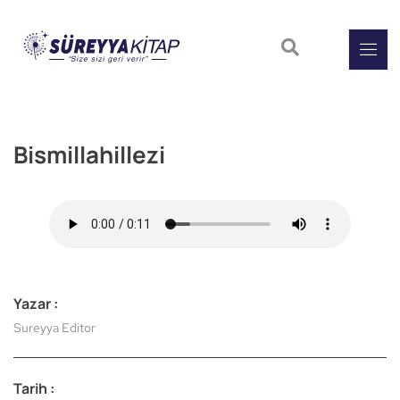
Bismillahillezi
Yazar :
Sureyya Editor
Tarih :