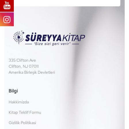
335 Clifton Ave
Clifton, NJ 07011
Amerika Birleşik Devletleri
Bilgi
Hakkimizda
Kitap Teklif Formu
Gizlilik Politikasi