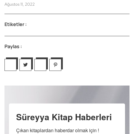
Ağustos 11, 2022
Etiketler :
Paylas :
Süreyya Kitap Haberleri
Çıkan kitaplardan haberdar olmak için !